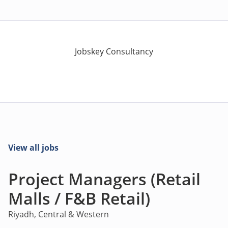
Jobskey Consultancy
View all jobs
Project Managers (Retail
Malls / F&B Retail)
Riyadh, Central & Western