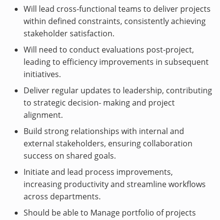
Will lead cross-functional teams to deliver projects
within defined constraints, consistently achieving
stakeholder satisfaction.
Will need to conduct evaluations post-project,
leading to efficiency improvements in subsequent
initiatives.
Deliver regular updates to leadership, contributing
to strategic decision- making and project
alignment.
Build strong relationships with internal and
external stakeholders, ensuring collaboration
success on shared goals.
Initiate and lead process improvements,
increasing productivity and streamline workflows
across departments.
Should be able to Manage portfolio of projects