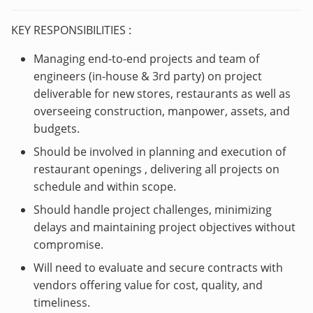
KEY RESPONSIBILITIES :
Managing end-to-end projects and team of
engineers (in-house & 3rd party) on project
deliverable for new stores, restaurants as well as
overseeing construction, manpower, assets, and
budgets.
Should be involved in planning and execution of
restaurant openings , delivering all projects on
schedule and within scope.
Should handle project challenges, minimizing
delays and maintaining project objectives without
compromise.
Will need to evaluate and secure contracts with
vendors offering value for cost, quality, and
timeliness.