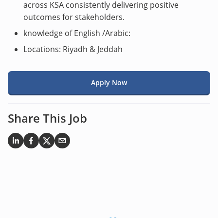
across KSA consistently delivering positive
outcomes for stakeholders.
knowledge of English /Arabic:
Locations: Riyadh & Jeddah
Apply Now
Share This Job